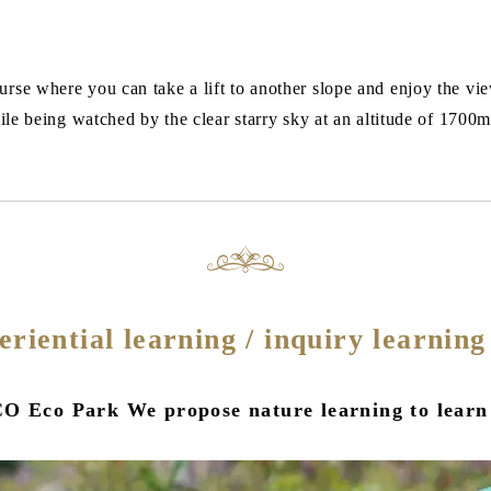
rse where you can take a lift to another slope and enjoy the vie
hile being watched by the clear starry sky at an altitude of 1700
periential learning / inquiry learnin
O Eco Park We propose nature learning to learn