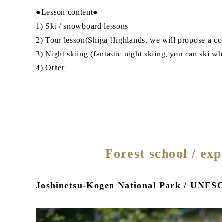
●Lesson content●
1) Ski / snowboard lessons
2) Tour lesson(Shiga Highlands, we will propose a cou
3) Night skiing (fantastic night skiing, you can ski w
4) Other
Forest school / ex
Joshinetsu-Kogen National Park / UNESC