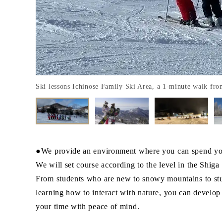
Ski lessons Ichinose Family Ski Area, a 1-minute walk fro
●We provide an environment where you can spend yo
We will set course according to the level in the Shig
From students who are new to snowy mountains to stud
learning how to interact with nature, you can develo
your time with peace of mind.