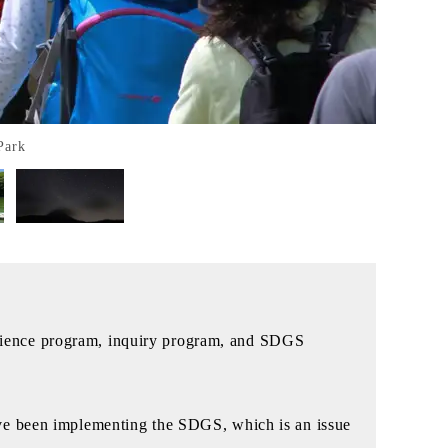
Park
xperience program, inquiry program, and SDGS
ave been implementing the SDGS, which is an issue