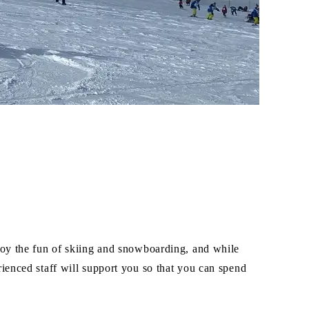
joy the fun of skiing and snowboarding, and while
ienced staff will support you so that you can spend