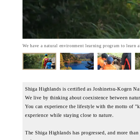
We have a natural environment learning program to learn
Shiga Highlands is certified as Joshinetsu-Kogen 
We live by thinking about coexistence between natu
You can experience the lifestyle with the motto of "
experience while staying close to nature.
The Shiga Highlands has progressed, and more than 