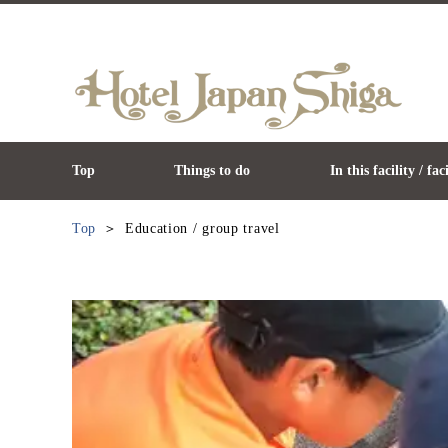
Top
Things to do
In this facility / fac
Top
Education / group travel