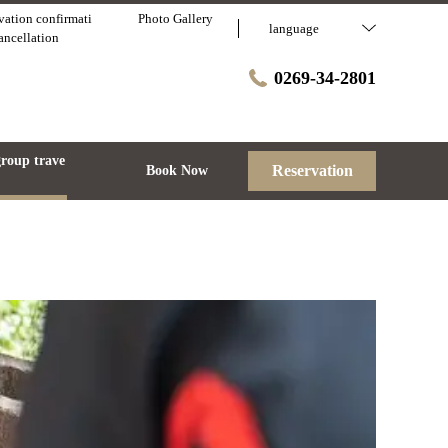
vation confirmati
Photo Gallery
language
cancellation
0269-34-2801
group trave
Reservation
Book Now