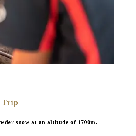
 Trip
wder snow at an altitude of 1700m.