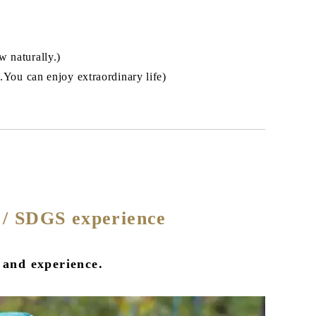
w naturally.)
m.You can enjoy extraordinary life)
g / SDGS experience
 and experience.