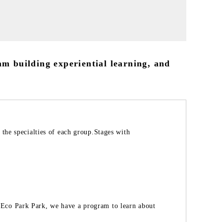
am building experiential learning, and
 the specialties of each group.Stages with
Eco Park Park, we have a program to learn about