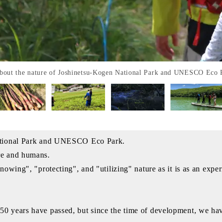
 about the nature of Joshinetsu-Kogen National Park and UNESCO Eco 
National Park and UNESCO Eco Park.
re and humans.
knowing", "protecting", and "utilizing" nature as it is as an e
50 years have passed, but since the time of development, we h