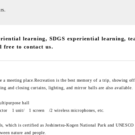
rs.
riential learning, SDGS experiential learning, te
l free to contact us.
e a meeting place.Recreation is the best memory of a trip, showing off
ng and closing curtains, lighting, and mirror balls are also available.
ltipurpose hall
jector 1 unit/ 1 screen /2 wireless microphones, etc.
s, which is certified as Joshinetsu-Kogen National Park and UNESCO 
tween nature and people.