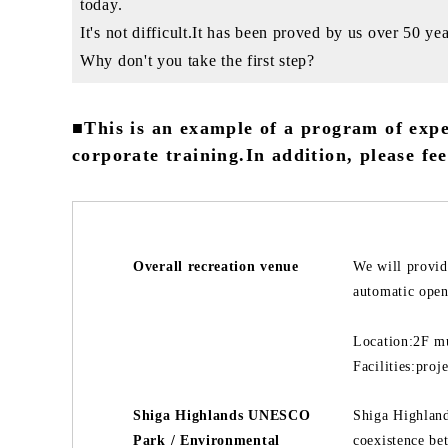
today.
It's not difficult.It has been proved by us over 50 yea
Why don't you take the first step?
■This is an example of a program of expe
corporate training.In addition, please fee
Overall recreation venue
We will provid
automatic openi
Location:2F mu
Facilities:pro
Shiga Highlands UNESCO
Shiga Highland
Park / Environmental
coexistence be