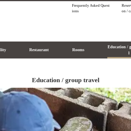
Frequently Asked Quest
Reser
ions
on / 
Education / 
ility
Restaurant
Rooms
l
Education / group travel