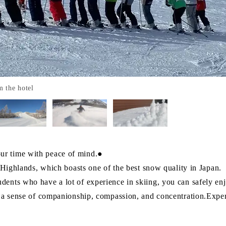
m the hotel
ur time with peace of mind.●
a Highlands, which boasts one of the best snow quality in Japan.
ents who have a lot of experience in skiing, you can safely en
p a sense of companionship, compassion, and concentration.Exper