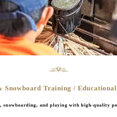
& Snowboard Training / Educational
 snowboarding, and playing with high-quality po