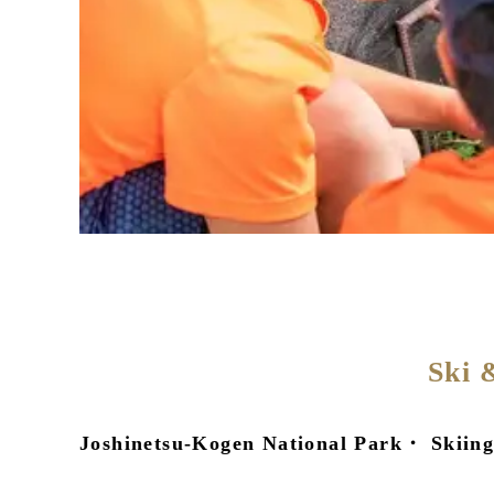
Ski 
Joshinetsu-Kogen National Park・ Skiing,