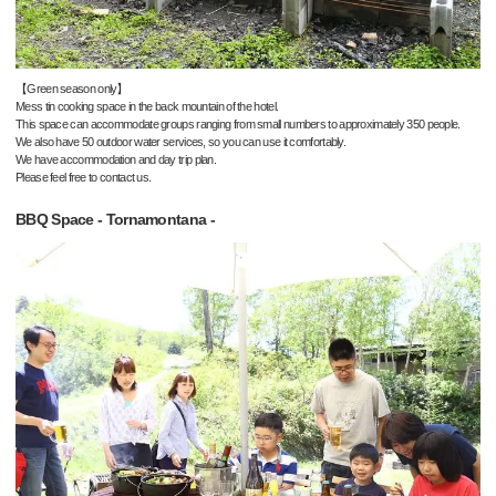
【Green season only】
Mess tin cooking space in the back mountain of the hotel.
This space can accommodate groups ranging from small numbers to approximately 350 people.
We also have 50 outdoor water services, so you can use it comfortably.
We have accommodation and day trip plan.
Please feel free to contact us.
BBQ Space - Tornamontana -