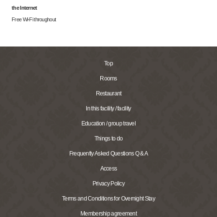
the Internet
Free Wi-Fi throughout
Top
Rooms
Restaurant
In this facility / facility
Education / group travel
Things to do
Frequently Asked Questions Q & A
Access
Privacy Policy
Terms and Conditions for Overnight Stay
Membership agreement