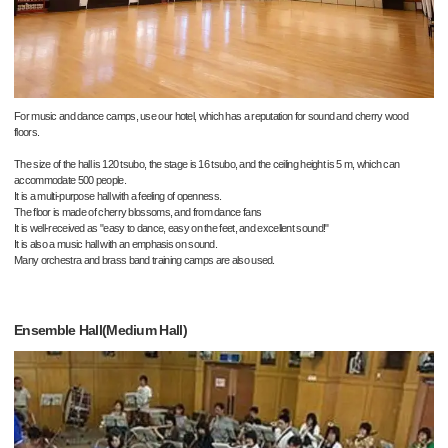
For music and dance camps, use our hotel, which has a reputation for sound and cherry wood
floors.
The size of the hall is 120 tsubo, the stage is 16 tsubo, and the ceiling height is 5 m, which can
accommodate 500 people.
It is a multi-purpose hall with a feeling of openness.
The floor is made of cherry blossoms, and from dance fans
It is well-received as "easy to dance, easy on the feet, and excellent sound!"
It is also a music hall with an emphasis on sound.
Many orchestra and brass band training camps are also used.
Ensemble Hall(Medium Hall)