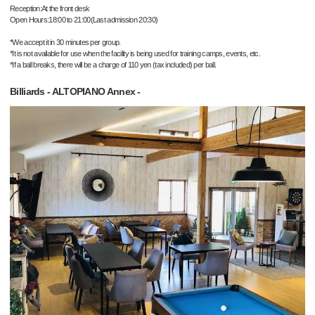
Reception:At the front desk
Open Hours:18:00 to 21:00(Last admission 20:30)
*We accept it in 30 minutes per group.
*It is not available for use when the facility is being used for training camps, events, etc.
*If a ball breaks, there will be a charge of 110 yen (tax included) per ball.
Billiards - ALTOPIANO Annex -