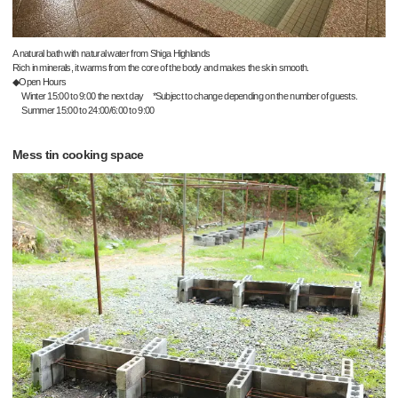
A natural bath with natural water from Shiga Highlands
Rich in minerals, it warms from the core of the body and makes the skin smooth.
◆Open Hours
Winter 15:00 to 9:00 the next day *Subject to change depending on the number of guests.
Summer 15:00 to 24:00/6:00 to 9:00
Mess tin cooking space