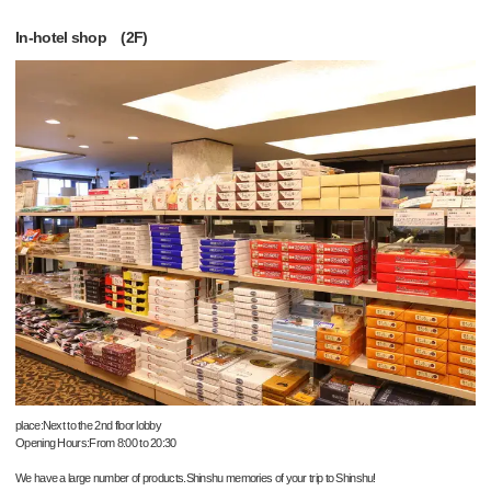
In-hotel shop (2F)
place:Next to the 2nd floor lobby
Opening Hours:From 8:00 to 20:30
We have a large number of products.Shinshu memories of your trip to Shinshu!