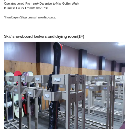
Operating period :From early December to May Golden Week
Business Hours :From 8:00 to 16:30
*Hotel Japan Shiga guests have discounts.
Ski / snowboard lockers and drying room(1F)