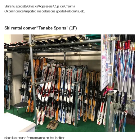
Shinshu specialty/Snacks/Appetizers/Cup Ice Cream /
Okomin goods/Imported miscellaneous goods/Folk crafts, etc.
Ski rental corner "Tanabe Sports" (1F)
place:Next to the front entrance on the 1st floor