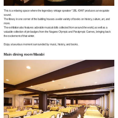
This is a relaxing space where the legendary vintage speaker "JBL 4346" produces an exquisite
sound.
The library in one corner of the building houses a wide variety of books on history, culture, art, and
more.
The exhibition also features adorable musical dolls collected from around the world, as well as a
valuable collection of pin badges from the Nagano Olympic and Paralympic Games, bringing back
the excitement of that winter.
Enjoy a luxurious moment surrounded by music, history, and books.
Main dining room Warabi