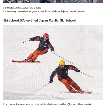
It is located on the 1st floor of the hotel.
It's extremely convenient, as you can reach the ski slopes in just a one-minute walk.
Ski school:SIA -certified Japan Parallel Ski School
Fare:Private lessons (same price for adults, children and toddlers (4 years old and over))