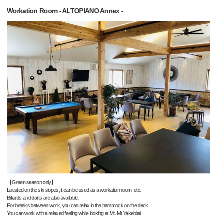
Workation Room - ALTOPIANO Annex -
【Green season only】
Located on the ski slopes, it can be used as a workation room, etc.
Billiards and darts are also available.
For breaks between work, you can relax in the hammock on the deck.
You can work with a relaxed feeling while looking at Mt. Mt Yakebitai