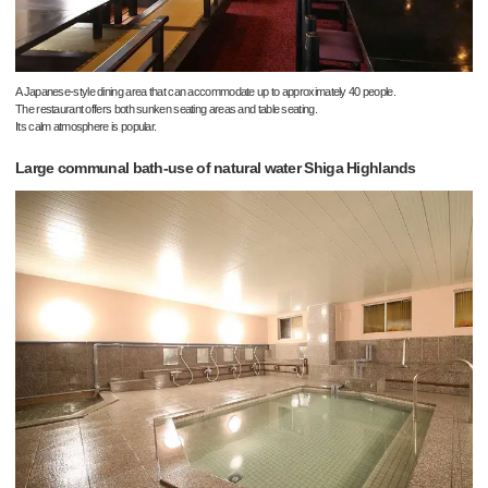
A Japanese-style dining area that can accommodate up to approximately 40 people.
The restaurant offers both sunken seating areas and table seating.
Its calm atmosphere is popular.
Large communal bath-use of natural water Shiga Highlands