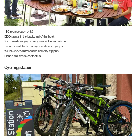
【Green season only】
BBQ space in the backyard of the hotel.
You can also enjoy cooking rice at the same time.
It is also available for family, friends and groups.
We have accommodation and day trip plan.
Please feel free to contact us.
Cycling station