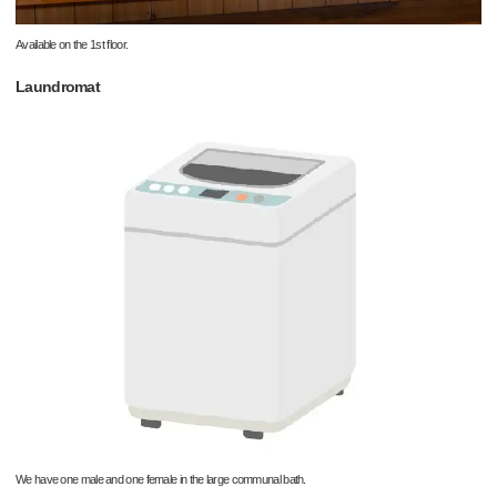
Available on the 1st floor.
Laundromat
We have one male and one female in the large communal bath.