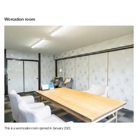
Worcation room
This is a wormcation room opened in January 2021.