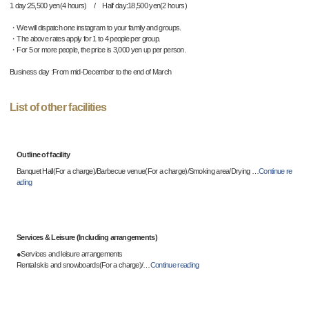
1 day:25,500 yen(4 hours) / Half day:18,500 yen(2 hours)
・We will dispatch one instagram to your family and groups.
・The above rates apply for 1 to 4 people per group.
・For 5 or more people, the price is 3,000 yen up per person.
Business day :From mid-December to the end of March
List of other facilities
Outline of facility
Banquet Hall(For a charge)/Barbecue venue(For a charge)/Smoking area/Drying
…
Continue re
ading
Services & Leisure (Including arrangements)
●Services and leisure arrangements
Rental skis and snowboards(For a charge)/
…
Continue reading