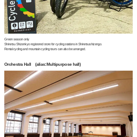
Green season only
Shinetsu Shizenkyo registered store for cycling stations in Shinetsushizengo.
Rental cycling and mountain cycling tours can also be arranged.
Orchestra Hall (alias:Multipurpose hall)