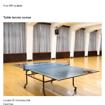
Free WIFI available
Table tennis corner
Location:2F Orchestra Hall
Fare:Free