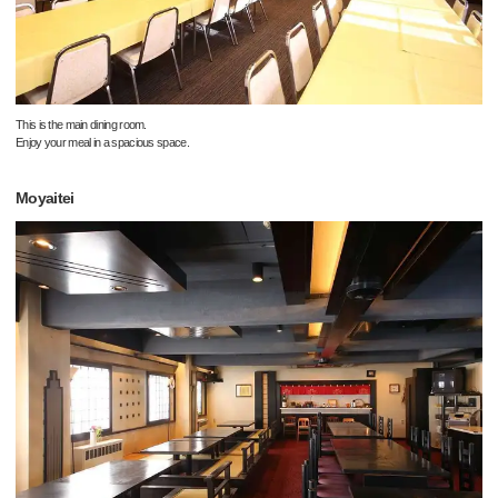
This is the main dining room.
Enjoy your meal in a spacious space.
Moyaitei