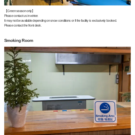
【Green season only】
Please contact us in winter.
It may not be available depending on snow conditions or if the facility is exclusively booked.
Please contact the front desk.
Smoking Room