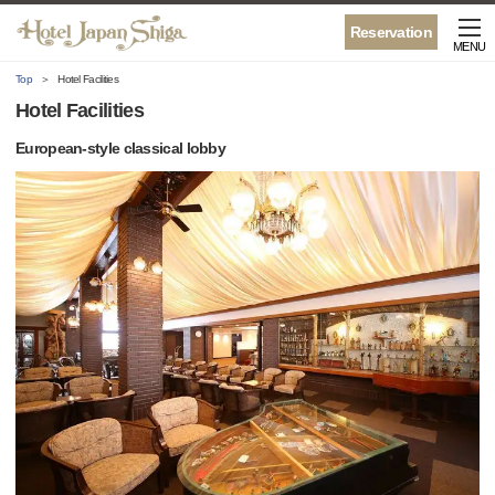
Reservation
MENU
Top
Hotel Facilities
Hotel Facilities
European-style classical lobby