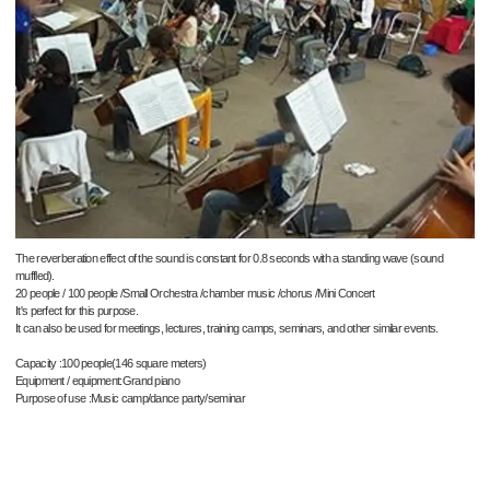
The reverberation effect of the sound is constant for 0.8 seconds with a standing wave (sound
muffled).
20 people / 100 people /Small Orchestra /chamber music /chorus /Mini Concert
It's perfect for this purpose.
It can also be used for meetings, lectures, training camps, seminars, and other similar events.
Capacity :100 people(146 square meters)
Equipment / equipment:Grand piano
Purpose of use :Music camp/dance party/seminar