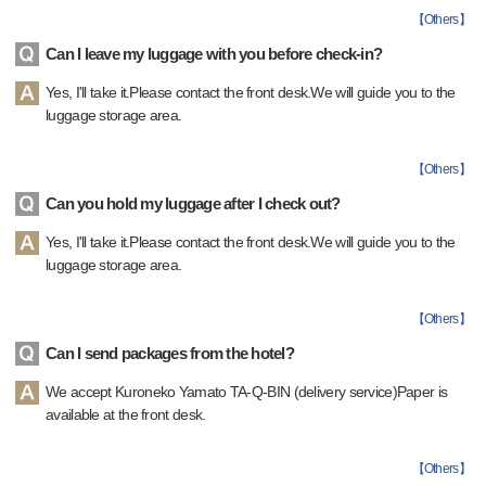
【
Others
】
Can I leave my luggage with you before check-in?
Yes, I'll take it.Please contact the front desk.We will guide you to the
luggage storage area.
【
Others
】
Can you hold my luggage after I check out?
Yes, I'll take it.Please contact the front desk.We will guide you to the
luggage storage area.
【
Others
】
Can I send packages from the hotel?
We accept Kuroneko Yamato TA-Q-BIN (delivery service)Paper is
available at the front desk.
【
Others
】