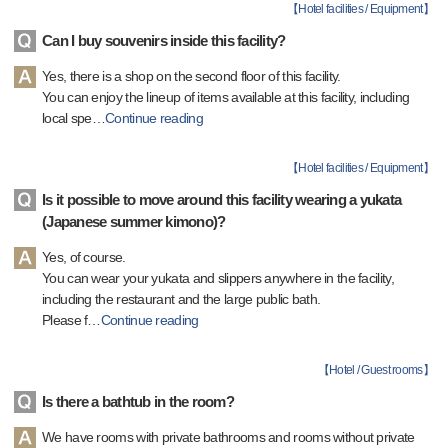
【
Hotel facilities / Equipment
】
Can I buy souvenirs inside this facility?
Yes, there is a shop on the second floor of this facility.
You can enjoy the lineup of items available at this facility, including
local spe
…
Continue reading
【
Hotel facilities / Equipment
】
Is it possible to move around this facility wearing a yukata
(Japanese summer kimono)?
Yes, of course.
You can wear your yukata and slippers anywhere in the facility,
including the restaurant and the large public bath.
Please f
…
Continue reading
【
Hotel / Guest rooms
】
Is there a bathtub in the room?
We have rooms with private bathrooms and rooms without private