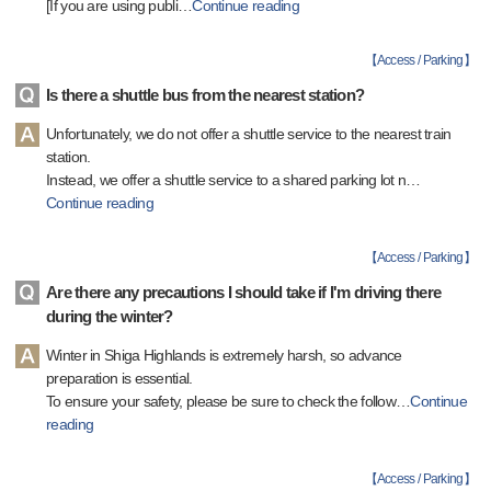
[If you are using publi
…
Continue reading
【
Access / Parking
】
Is there a shuttle bus from the nearest station?
Unfortunately, we do not offer a shuttle service to the nearest train
station.
Instead, we offer a shuttle service to a shared parking lot n
…
Continue reading
【
Access / Parking
】
Are there any precautions I should take if I'm driving there
during the winter?
Winter in Shiga Highlands is extremely harsh, so advance
preparation is essential.
To ensure your safety, please be sure to check the follow
…
Continue
reading
【
Access / Parking
】