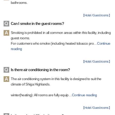
bathrooms.
【
Hotel / Guest rooms
】
Can I smoke in the guest rooms?
Smoking is prohibited in all common areas within this facility, including
guest rooms.
For customers who smoke (including heated tobacco pro
…
Continue
reading
【
Hotel / Guest rooms
】
Is there air conditioning in the room?
The air conditioning system in this facility is designed to suit the
climate of Shiga Highlands.
winter(heating): All rooms are fully equip
…
Continue reading
【
Hotel / Guest rooms
】