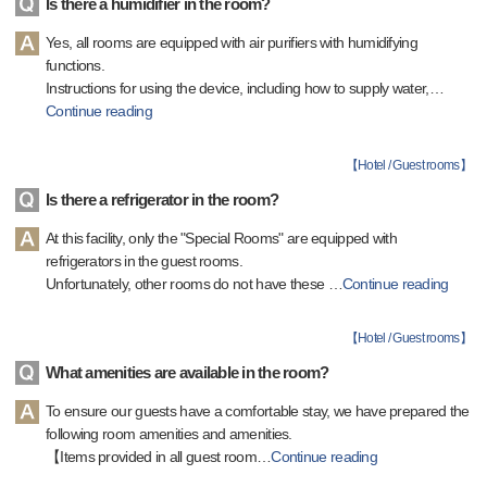
Is there a humidifier in the room?
Yes, all rooms are equipped with air purifiers with humidifying
functions.
Instructions for using the device, including how to supply water,
…
Continue reading
【
Hotel / Guest rooms
】
Is there a refrigerator in the room?
At this facility, only the "Special Rooms" are equipped with
refrigerators in the guest rooms.
Unfortunately, other rooms do not have these
…
Continue reading
【
Hotel / Guest rooms
】
What amenities are available in the room?
To ensure our guests have a comfortable stay, we have prepared the
following room amenities and amenities.
【Items provided in all guest room
…
Continue reading