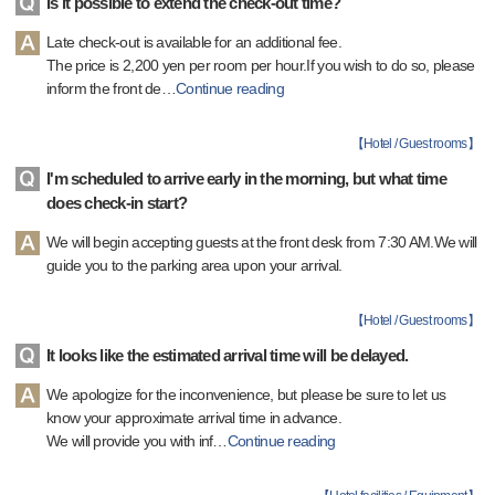
Is it possible to extend the check-out time?
Late check-out is available for an additional fee.
The price is 2,200 yen per room per hour.If you wish to do so, please
inform the front de
…
Continue reading
【
Hotel / Guest rooms
】
I'm scheduled to arrive early in the morning, but what time
does check-in start?
We will begin accepting guests at the front desk from 7:30 AM.We will
guide you to the parking area upon your arrival.
【
Hotel / Guest rooms
】
It looks like the estimated arrival time will be delayed.
We apologize for the inconvenience, but please be sure to let us
know your approximate arrival time in advance.
We will provide you with inf
…
Continue reading