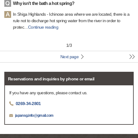
Why isn't the bath a hot spring?
In Shiga Highlands - Ichinose area where we are located, there is a
rule not to discharge hot spring water from the river in order to
protec
…
Continue reading
1
/
3
Next page
Reservations and inquiries by phone or email
If you have any questions, please contact us.
0269-34-2801
japansg.info@gmail.com