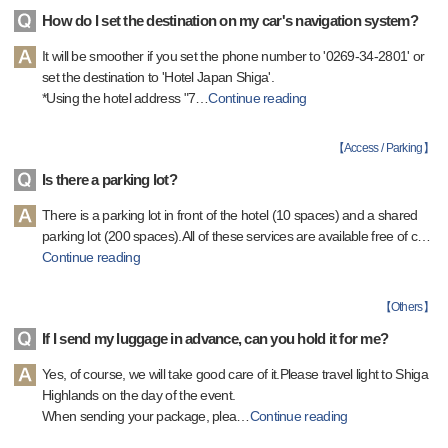
How do I set the destination on my car's navigation system?
It will be smoother if you set the phone number to '0269-34-2801' or
set the destination to 'Hotel Japan Shiga'.
*Using the hotel address "7
…
Continue reading
【
Access / Parking
】
Is there a parking lot?
There is a parking lot in front of the hotel (10 spaces) and a shared
parking lot (200 spaces).All of these services are available free of c
…
Continue reading
【
Others
】
If I send my luggage in advance, can you hold it for me?
Yes, of course, we will take good care of it.Please travel light to Shiga
Highlands on the day of the event.
When sending your package, plea
…
Continue reading