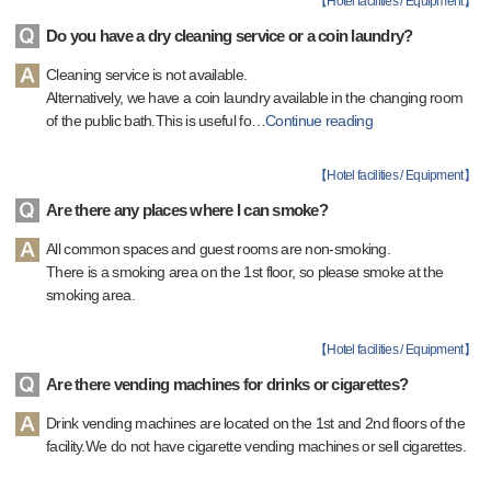
【
Hotel facilities / Equipment
】
Do you have a dry cleaning service or a coin laundry?
Cleaning service is not available.
Alternatively, we have a coin laundry available in the changing room
of the public bath.This is useful fo
…
Continue reading
【
Hotel facilities / Equipment
】
Are there any places where I can smoke?
All common spaces and guest rooms are non-smoking.
There is a smoking area on the 1st floor, so please smoke at the
smoking area.
【
Hotel facilities / Equipment
】
Are there vending machines for drinks or cigarettes?
Drink vending machines are located on the 1st and 2nd floors of the
facility.We do not have cigarette vending machines or sell cigarettes.