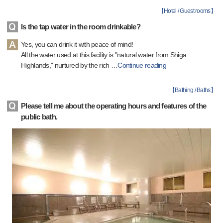
【
Hotel / Guest rooms
】
Is the tap water in the room drinkable?
Yes, you can drink it with peace of mind!
All the water used at this facility is "natural water from Shiga
Highlands," nurtured by the rich
…
Continue reading
【
Bathing / Baths
】
Please tell me about the operating hours and features of the
public bath.