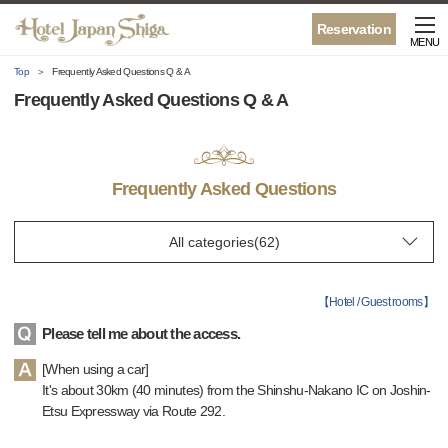
Reservation
MENU
Top
Frequently Asked Questions Q & A
Frequently Asked Questions Q & A
Frequently Asked Questions
【
Hotel / Guest rooms
】
Please tell me about the access.
[When using a car]
It's about 30km (40 minutes) from the Shinshu-Nakano IC on Joshin-
Etsu Expressway via Route 292.