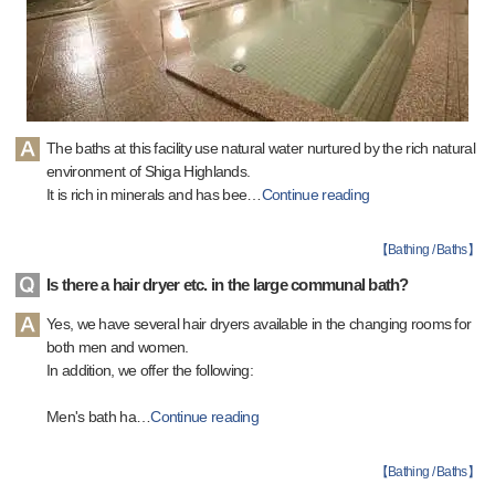
The baths at this facility use natural water nurtured by the rich natural
environment of Shiga Highlands.
It is rich in minerals and has bee
…
Continue reading
【
Bathing / Baths
】
Is there a hair dryer etc. in the large communal bath?
Yes, we have several hair dryers available in the changing rooms for
both men and women.
In addition, we offer the following:
Men's bath ha
…
Continue reading
【
Bathing / Baths
】