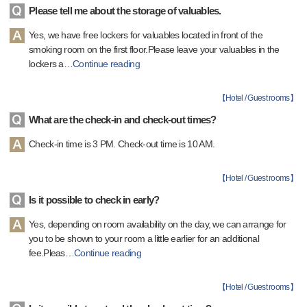
Please tell me about the storage of valuables.
Yes, we have free lockers for valuables located in front of the
smoking room on the first floor.Please leave your valuables in the
lockers a
…
Continue reading
【
Hotel / Guest rooms
】
What are the check-in and check-out times?
Check-in time is 3 PM. Check-out time is 10 AM.
【
Hotel / Guest rooms
】
Is it possible to check in early?
Yes, depending on room availability on the day, we can arrange for
you to be shown to your room a little earlier for an additional
fee.Pleas
…
Continue reading
【
Hotel / Guest rooms
】