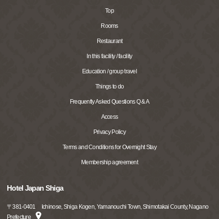
Top
Rooms
Restaurant
In this facility / facility
Education / group travel
Things to do
Frequently Asked Questions Q & A
Access
Privacy Policy
Terms and Conditions for Overnight Stay
Membership agreement
Hotel Japan Shiga
〒
381-0401
Ichinose, Shiga Kogen, Yamanouchi Town, Shimotakai County, Nagano
Prefecture